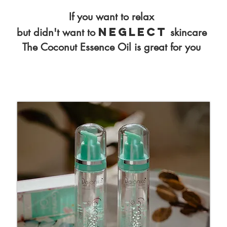
If you want to relax
neglect
but didn't want to
skincare
The Coconut Essence Oil is great for you