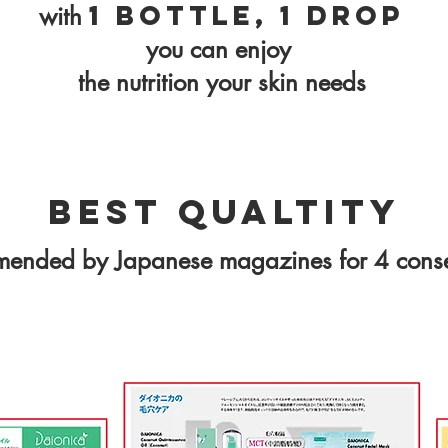
1 bottle, 1 drop
with
you can enjoy
the nutrition your skin needs
Best Qualtity
mmended by Japanese magazines for 4 conse