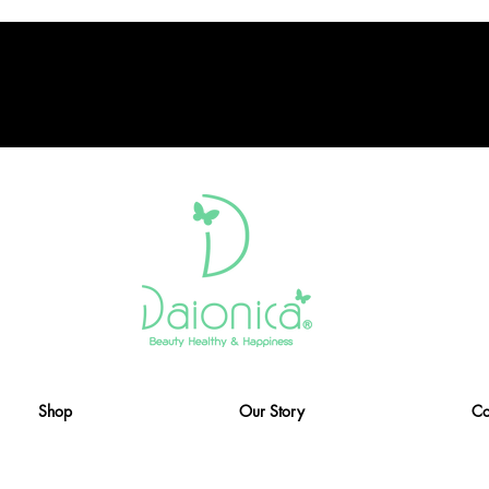
Shop
Our Story
Co