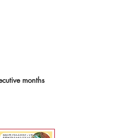
cutive months