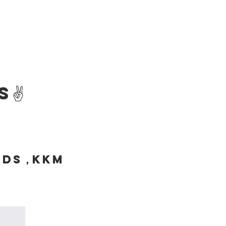
s✌️
SDS，KKM