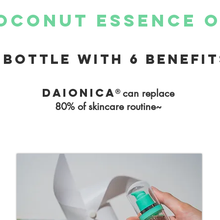
oconut essence o
 bottle with 6 benefit
Daionica®
can replace
80% of skincare routine~