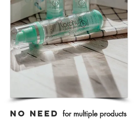
NO need
for multiple products