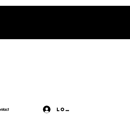
Log In
ntact