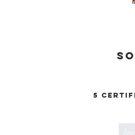
so
5 certi