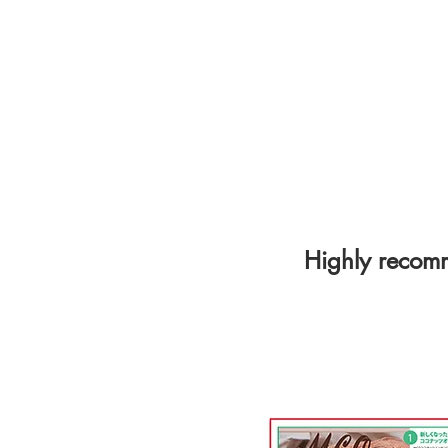
​Highly reco