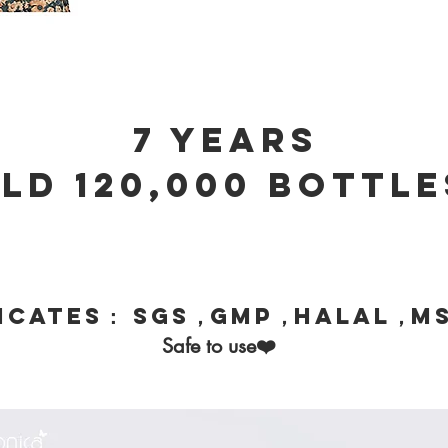
7 years
ld 120,000 bottle
ficates： SGS，GMP，HALAL，M
❤️
Safe to use